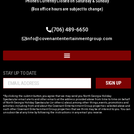
Phones Currently Closed on Saturday & Sunday
(Box office hours are subject to change)
(706) 489-6650
info@covenantentertainmentgroup.com
STAY UP TO DATE
SIGN UP
*By clicking the submit button, you agree that we may send you North Georgia Holiday
Spectacular email alerts and other emails at the address provided above from time to time on behalf
of
North Georgia Holiday Spectacular
(or others) about, among other things, events, promotions and
activities including from and about the
Covenant Entertainment Group
properties selected above and
such other
Covenant Entertainment Group
properties that we think may be of interest to you. You can
unsubscribe at any time by following the instructions in any email you receive.