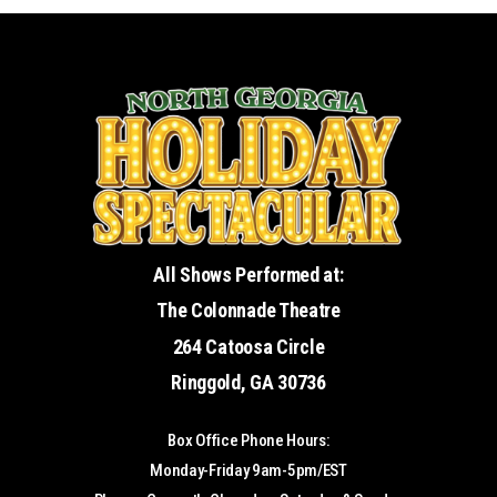
All Shows Performed at:
The Colonnade Theatre
264 Catoosa Circle
Ringgold, GA 30736
Box Office Phone Hours:
Monday-Friday 9am-5pm/EST