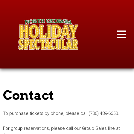
Skip
to
content
Contact
To purchase tickets by phone, please call (706) 489-6650.
For group reservations, please call our Group Sales line at