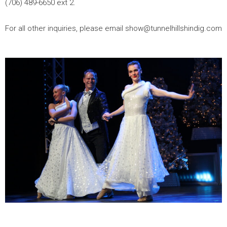
(706) 489-6650 ext 2.
For all other inquiries, please email show@tunnelhillshindig.com